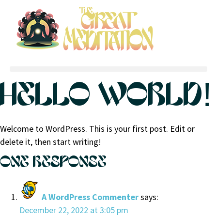
HELLO WORLD!
Welcome to WordPress. This is your first post. Edit or
delete it, then start writing!
ONE RESPONSE
A WordPress Commenter
says:
December 22, 2022 at 3:05 pm