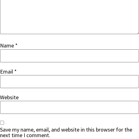
Name
*
Email
*
Website
Save my name, email, and website in this browser for the
next time I comment.