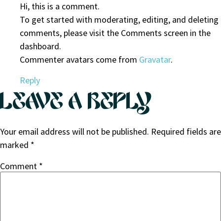
Hi, this is a comment.
To get started with moderating, editing, and deleting
comments, please visit the Comments screen in the
dashboard.
Commenter avatars come from
Gravatar
.
Reply
LEAVE A REPLY
Your email address will not be published.
Required fields are
marked
*
Comment
*