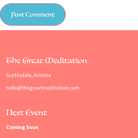
The Great Meditation
Scottsdale, Arizona
hello@thegreatmeditation.com
Next Event
Coming Soon