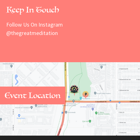
Keep In Touch
Follow Us On Instagram
@thegreatmeditation
Event Location